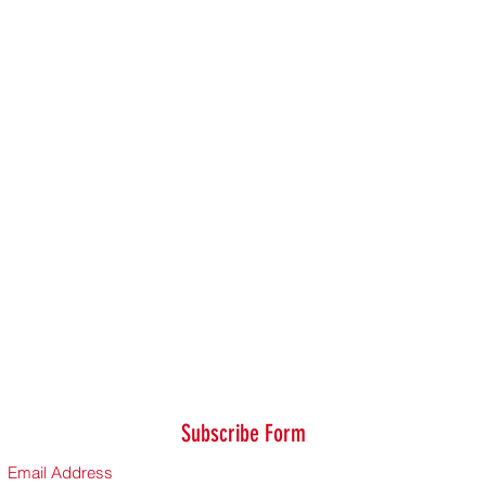
Subscribe Form