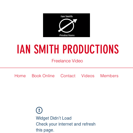
IAN SMITH PRODUCTIONS
Freelance Video
Home
Book Online
Contact
Videos
Members
Widget Didn’t Load
Check your internet and refresh
this page.