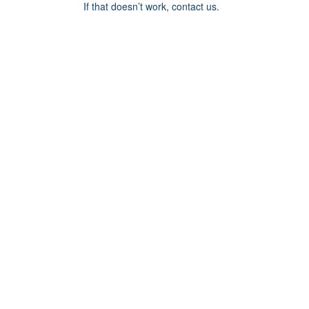
If that doesn’t work, contact us.