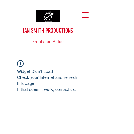
IAN SMITH PRODUCTIONS
Freelance Video
Widget Didn’t Load
Check your internet and refresh
this page.
If that doesn’t work, contact us.