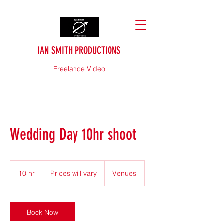
IAN SMITH PRODUCTIONS
Freelance Video
Wedding Day 10hr shoot
Prices
will
10 hr
1
Prices will vary
Venues
vary
0
h
r
Book Now