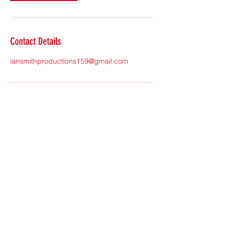
Contact Details
iansmithproductions159@gmail.com
Subscribe Form
Submit