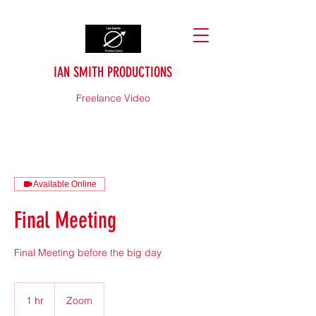
IAN SMITH PRODUCTIONS
Freelance Video
Available Online
Final Meeting
Final Meeting before the big day
1 hr
1
Zoom
h