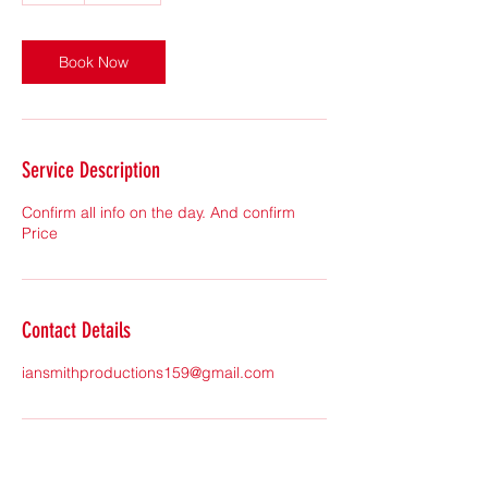
Book Now
Service Description
Confirm all info on the day. And confirm
Price
Contact Details
iansmithproductions159@gmail.com