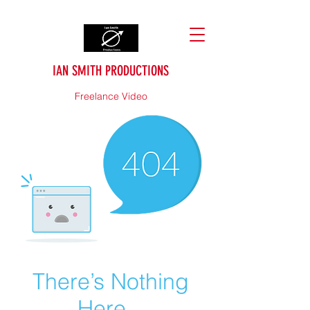
IAN SMITH PRODUCTIONS
Freelance Video
There’s Nothing
Here...