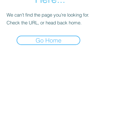
We can’t find the page you’re looking for.
Check the URL, or head back home.
Go Home
Subscribe Form
Submit