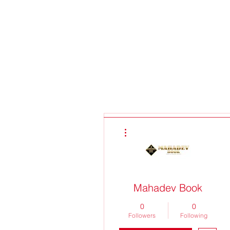
More actions
Mahadev Book
0
0
Followers
Following