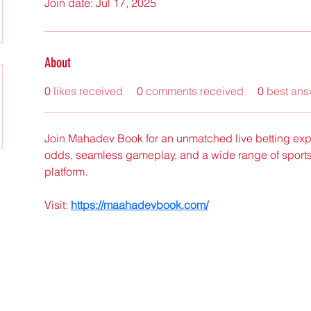
Join date: Jul 17, 2025
About
0
likes received
0
comments received
0
best ans
Join Mahadev Book for an unmatched live betting expe
odds, seamless gameplay, and a wide range of sports
platform.
Visit: 
https://maahadevbook.com/