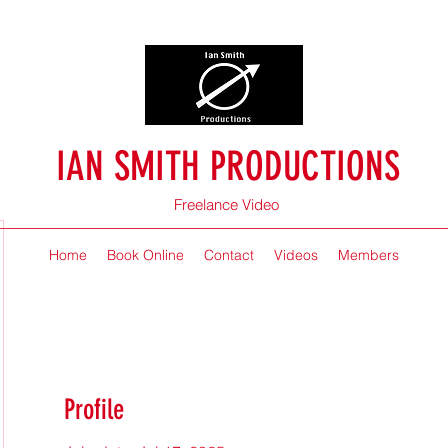
IAN SMITH PRODUCTIONS
Freelance Video
Home
Book Online
Contact
Videos
Members
Profile