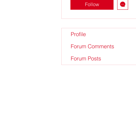
Follow
Profile
Forum Comments
Forum Posts