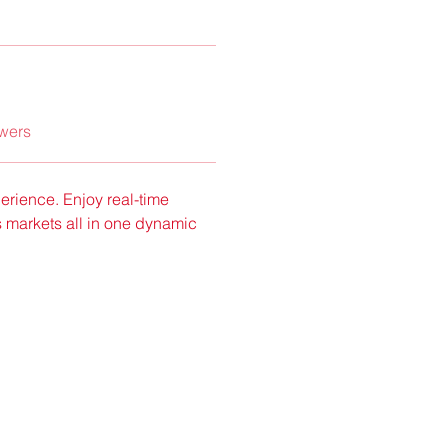
wers
rience. Enjoy real-time 
 markets all in one dynamic 