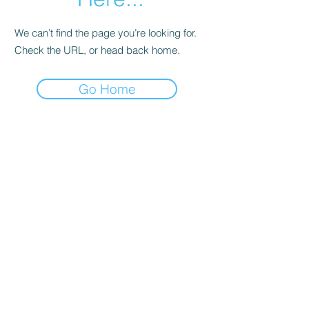
We can’t find the page you’re looking for.
Check the URL, or head back home.
Go Home
Subscribe Form
Submit