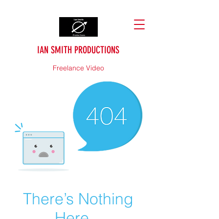
IAN SMITH PRODUCTIONS
Freelance Video
There’s Nothing
Here...