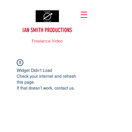
IAN SMITH PRODUCTIONS
Freelance Video
Widget Didn’t Load
Check your internet and refresh
this page.
If that doesn’t work, contact us.