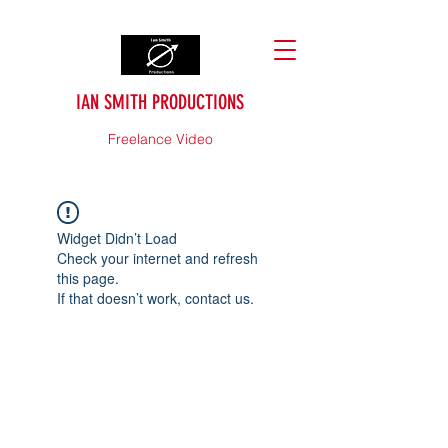
IAN SMITH PRODUCTIONS
Freelance Video
Widget Didn’t Load
Check your internet and refresh
this page.
If that doesn’t work, contact us.