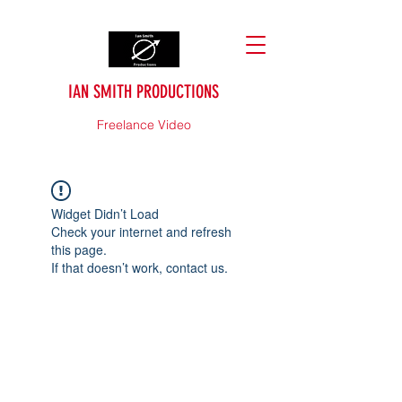
IAN SMITH PRODUCTIONS
Freelance Video
Widget Didn’t Load
Check your internet and refresh
this page.
If that doesn’t work, contact us.