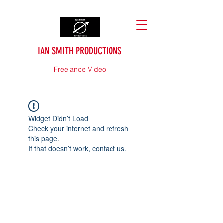
IAN SMITH PRODUCTIONS
Freelance Video
Widget Didn’t Load
Check your internet and refresh
this page.
If that doesn’t work, contact us.