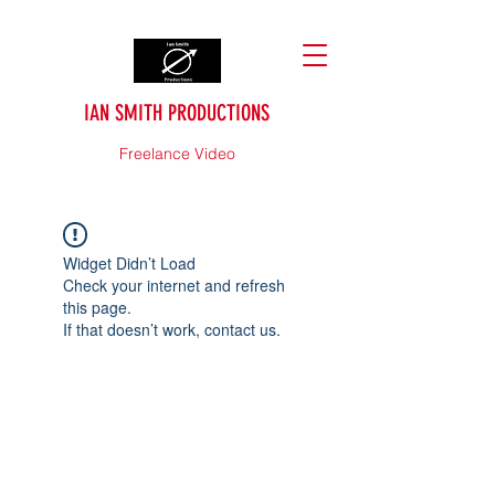
IAN SMITH PRODUCTIONS
Freelance Video
Widget Didn’t Load
Check your internet and refresh
this page.
If that doesn’t work, contact us.