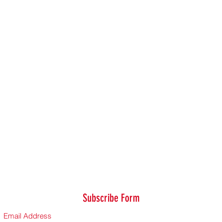
Subscribe Form