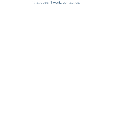
If that doesn’t work, contact us.