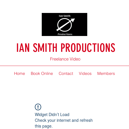
IAN SMITH PRODUCTIONS
Freelance Video
Home
Book Online
Contact
Videos
Members
Widget Didn’t Load
Check your internet and refresh
this page.