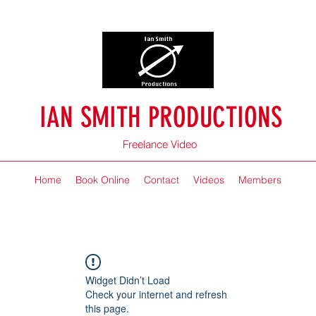
IAN SMITH PRODUCTIONS
Freelance Video
Home
Book Online
Contact
Videos
Members
Widget Didn’t Load
Check your internet and refresh
this page.