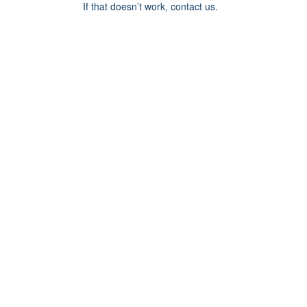
If that doesn’t work, contact us.