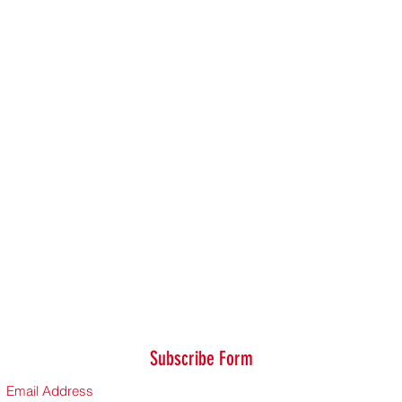
Subscribe Form