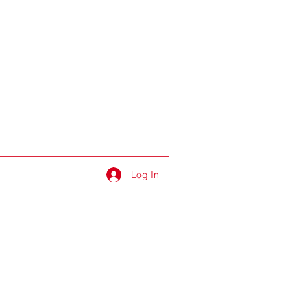
Log In