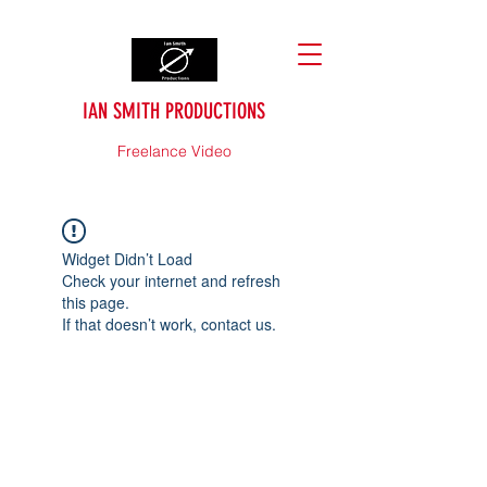
IAN SMITH PRODUCTIONS
Freelance Video
Widget Didn’t Load
Check your internet and refresh
this page.
If that doesn’t work, contact us.