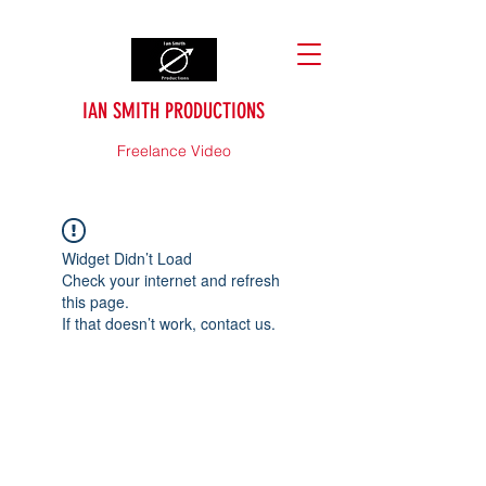
IAN SMITH PRODUCTIONS
Freelance Video
Widget Didn’t Load
Check your internet and refresh
this page.
If that doesn’t work, contact us.