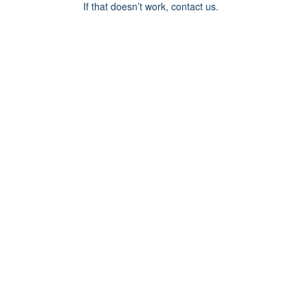
If that doesn’t work, contact us.