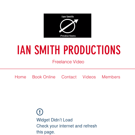
IAN SMITH PRODUCTIONS
Freelance Video
Home
Book Online
Contact
Videos
Members
Widget Didn’t Load
Check your internet and refresh
this page.