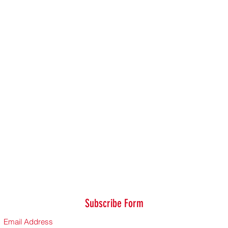
Subscribe Form