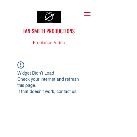
IAN SMITH PRODUCTIONS
Freelance Video
Widget Didn’t Load
Check your internet and refresh
this page.
If that doesn’t work, contact us.