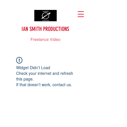
IAN SMITH PRODUCTIONS
Freelance Video
Widget Didn’t Load
Check your internet and refresh
this page.
If that doesn’t work, contact us.