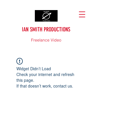
IAN SMITH PRODUCTIONS
Freelance Video
Widget Didn’t Load
Check your internet and refresh
this page.
If that doesn’t work, contact us.