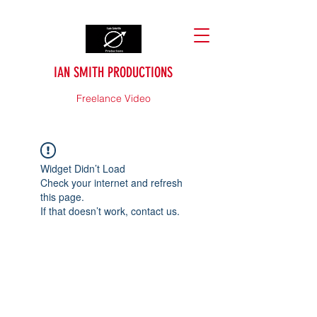
IAN SMITH PRODUCTIONS
Freelance Video
Widget Didn’t Load
Check your internet and refresh
this page.
If that doesn’t work, contact us.