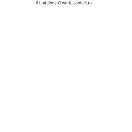
If that doesn’t work, contact us.