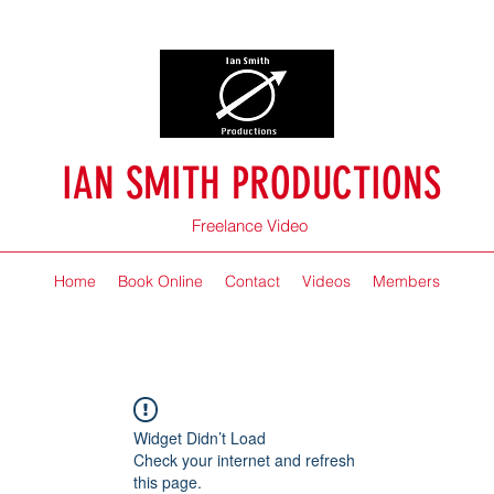
IAN SMITH PRODUCTIONS
Freelance Video
Home
Book Online
Contact
Videos
Members
Widget Didn’t Load
Check your internet and refresh
this page.