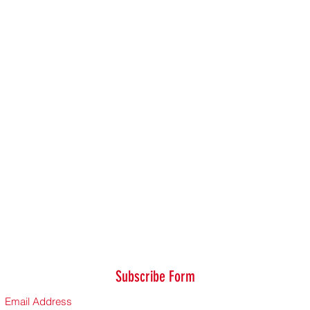
Subscribe Form