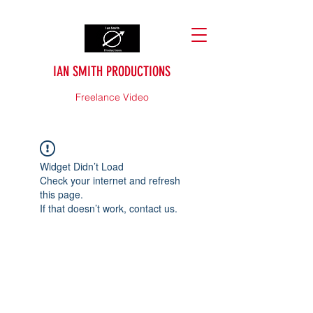
IAN SMITH PRODUCTIONS
Freelance Video
Widget Didn’t Load
Check your internet and refresh
this page.
If that doesn’t work, contact us.