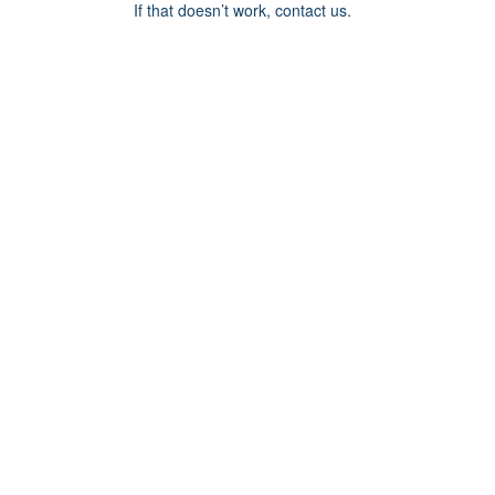
If that doesn’t work, contact us.