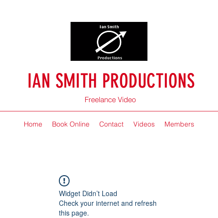
IAN SMITH PRODUCTIONS
Freelance Video
Home
Book Online
Contact
Videos
Members
Widget Didn’t Load
Check your internet and refresh
this page.