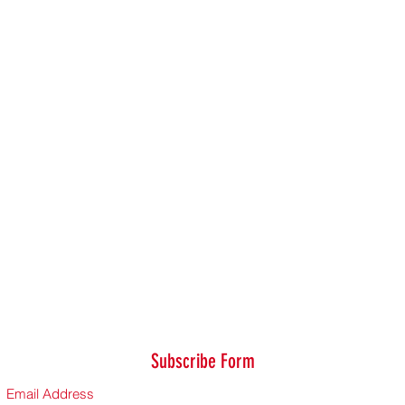
Subscribe Form