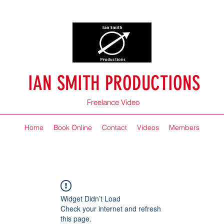
IAN SMITH PRODUCTIONS
Freelance Video
Home
Book Online
Contact
Videos
Members
Widget Didn’t Load
Check your internet and refresh
this page.