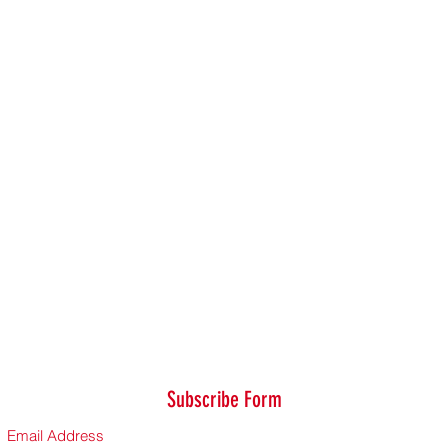
Subscribe Form