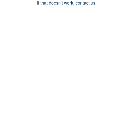
If that doesn’t work, contact us.