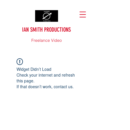
IAN SMITH PRODUCTIONS
Freelance Video
Widget Didn’t Load
Check your internet and refresh
this page.
If that doesn’t work, contact us.