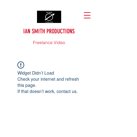
IAN SMITH PRODUCTIONS
Freelance Video
Widget Didn’t Load
Check your internet and refresh
this page.
If that doesn’t work, contact us.