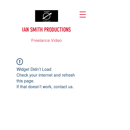
IAN SMITH PRODUCTIONS
Freelance Video
Widget Didn’t Load
Check your internet and refresh
this page.
If that doesn’t work, contact us.