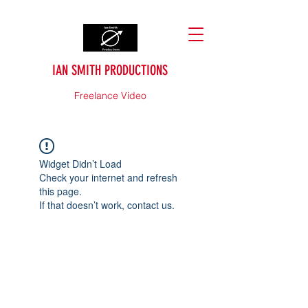
IAN SMITH PRODUCTIONS
Freelance Video
Widget Didn’t Load
Check your internet and refresh
this page.
If that doesn’t work, contact us.