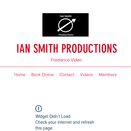
IAN SMITH PRODUCTIONS
Freelance Video
Home
Book Online
Contact
Videos
Members
Widget Didn’t Load
Check your internet and refresh
this page.