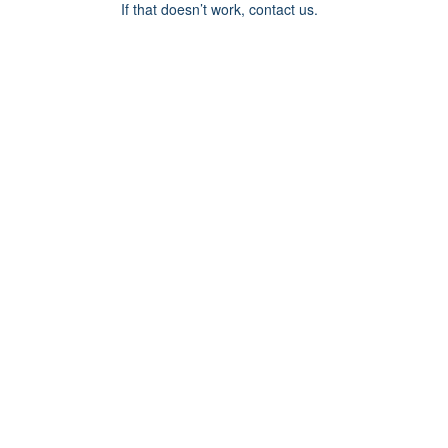
If that doesn’t work, contact us.