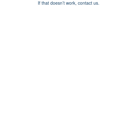
If that doesn’t work, contact us.