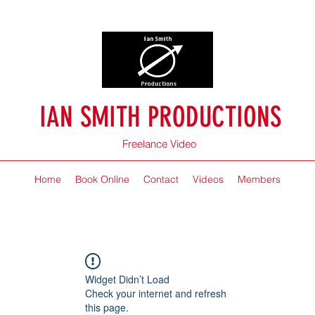
IAN SMITH PRODUCTIONS
Freelance Video
Home
Book Online
Contact
Videos
Members
Widget Didn’t Load
Check your internet and refresh
this page.