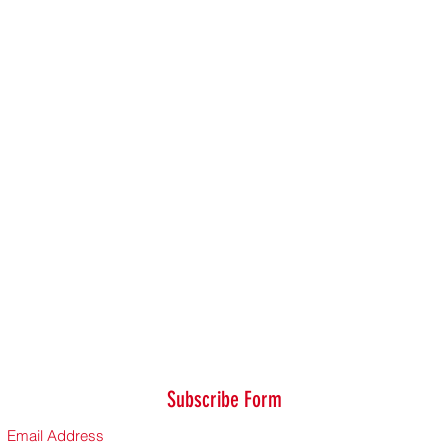
Subscribe Form