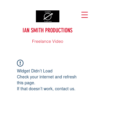
IAN SMITH PRODUCTIONS
Freelance Video
Widget Didn’t Load
Check your internet and refresh
this page.
If that doesn’t work, contact us.