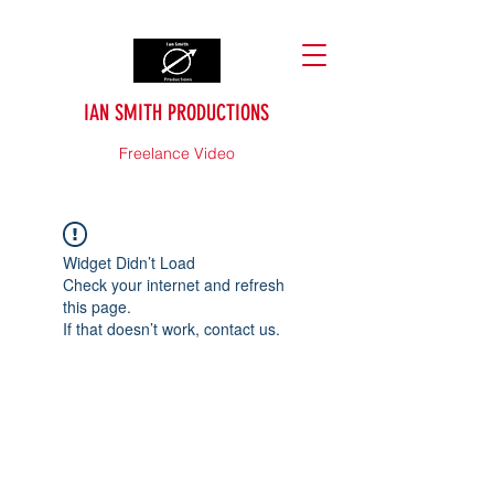
IAN SMITH PRODUCTIONS
Freelance Video
Widget Didn’t Load
Check your internet and refresh
this page.
If that doesn’t work, contact us.