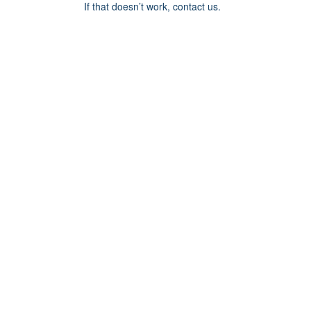
If that doesn’t work, contact us.