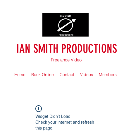
IAN SMITH PRODUCTIONS
Freelance Video
Home
Book Online
Contact
Videos
Members
Widget Didn’t Load
Check your internet and refresh
this page.