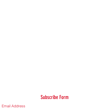
Subscribe Form