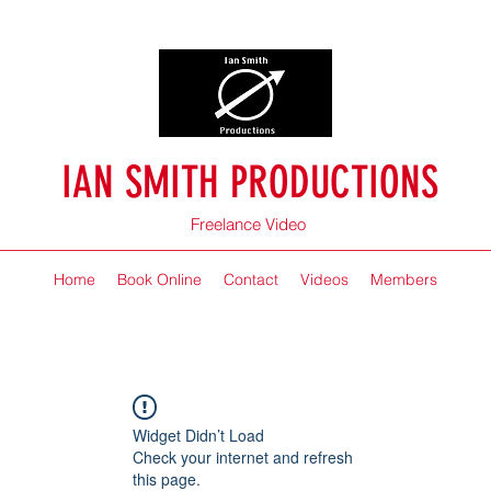
IAN SMITH PRODUCTIONS
Freelance Video
Home
Book Online
Contact
Videos
Members
Widget Didn’t Load
Check your internet and refresh
this page.