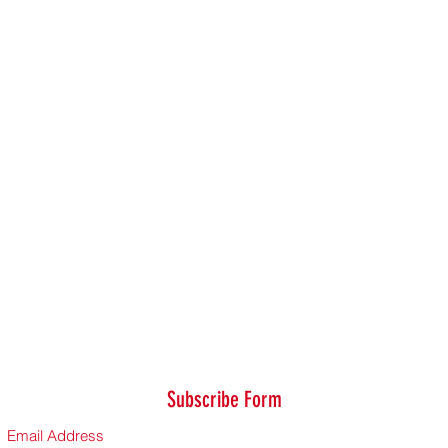
Subscribe Form