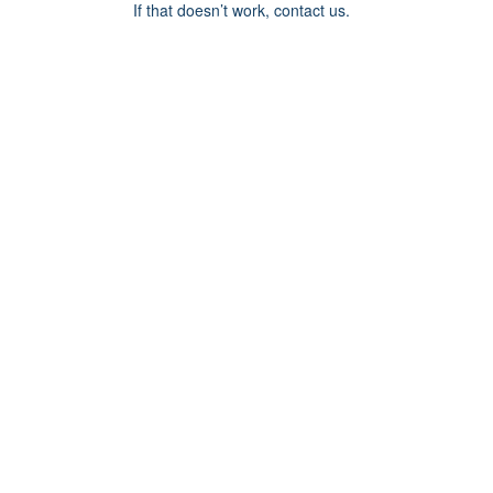
If that doesn’t work, contact us.