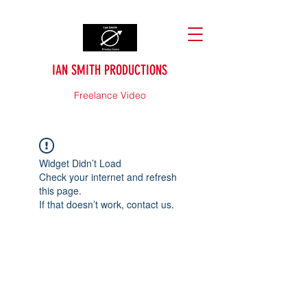
IAN SMITH PRODUCTIONS
Freelance Video
Widget Didn’t Load
Check your internet and refresh
this page.
If that doesn’t work, contact us.