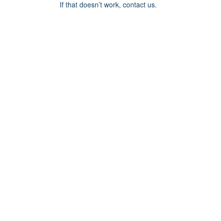
If that doesn’t work, contact us.