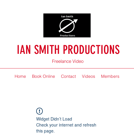
IAN SMITH PRODUCTIONS
Freelance Video
Home
Book Online
Contact
Videos
Members
Widget Didn’t Load
Check your internet and refresh
this page.