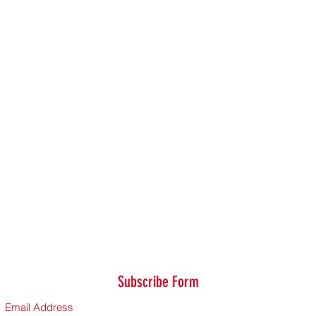
Subscribe Form