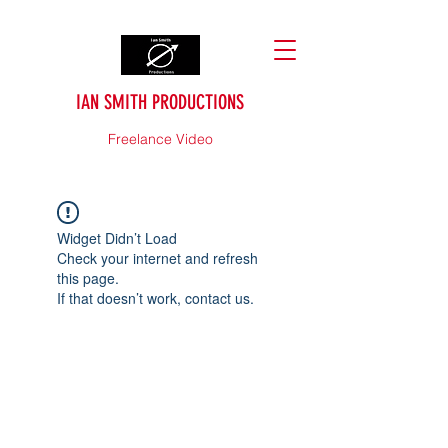
IAN SMITH PRODUCTIONS
Freelance Video
Widget Didn’t Load
Check your internet and refresh
this page.
If that doesn’t work, contact us.