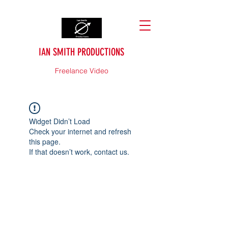
IAN SMITH PRODUCTIONS
Freelance Video
Widget Didn’t Load
Check your internet and refresh
this page.
If that doesn’t work, contact us.