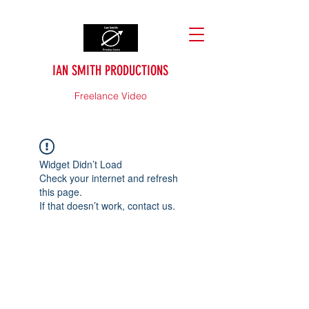
IAN SMITH PRODUCTIONS
Freelance Video
Widget Didn’t Load
Check your internet and refresh
this page.
If that doesn’t work, contact us.