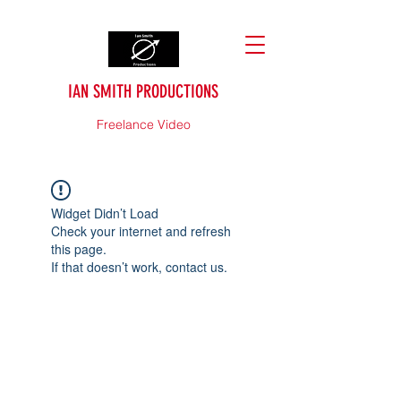
IAN SMITH PRODUCTIONS
Freelance Video
Widget Didn’t Load
Check your internet and refresh
this page.
If that doesn’t work, contact us.