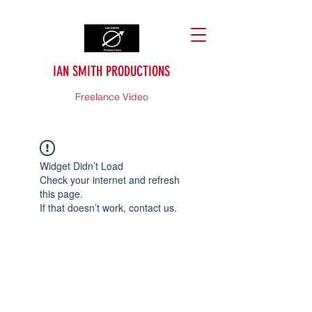
IAN SMITH PRODUCTIONS
Freelance Video
Widget Didn’t Load
Check your internet and refresh
this page.
If that doesn’t work, contact us.