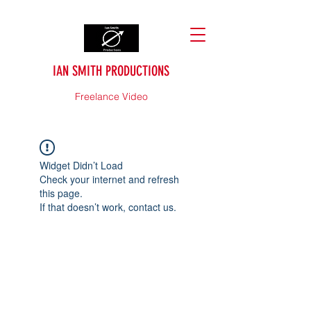
IAN SMITH PRODUCTIONS
Freelance Video
Widget Didn’t Load
Check your internet and refresh
this page.
If that doesn’t work, contact us.