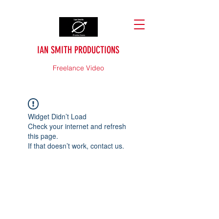
IAN SMITH PRODUCTIONS
Freelance Video
Widget Didn’t Load
Check your internet and refresh
this page.
If that doesn’t work, contact us.