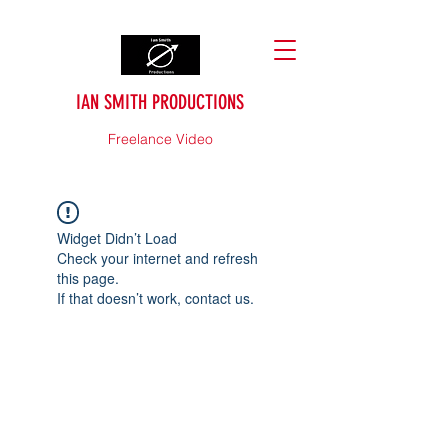
IAN SMITH PRODUCTIONS
Freelance Video
Widget Didn’t Load
Check your internet and refresh
this page.
If that doesn’t work, contact us.