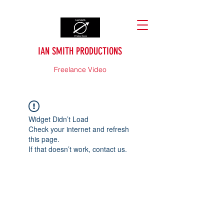
IAN SMITH PRODUCTIONS
Freelance Video
Widget Didn’t Load
Check your internet and refresh
this page.
If that doesn’t work, contact us.