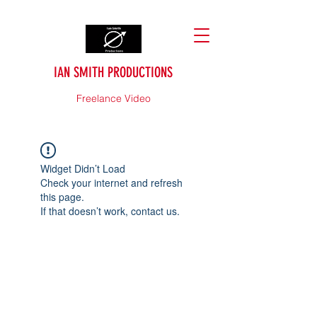
IAN SMITH PRODUCTIONS
Freelance Video
Widget Didn’t Load
Check your internet and refresh
this page.
If that doesn’t work, contact us.