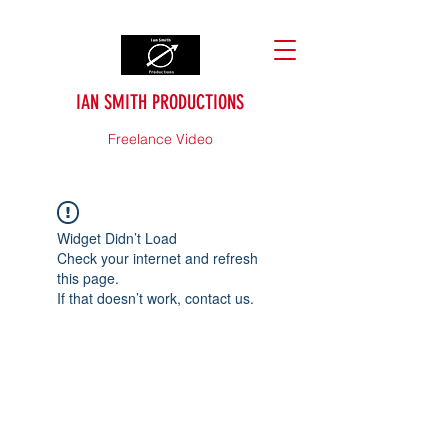
IAN SMITH PRODUCTIONS
Freelance Video
Widget Didn’t Load
Check your internet and refresh
this page.
If that doesn’t work, contact us.