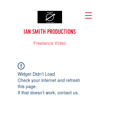
IAN SMITH PRODUCTIONS
Freelance Video
Widget Didn’t Load
Check your internet and refresh
this page.
If that doesn’t work, contact us.