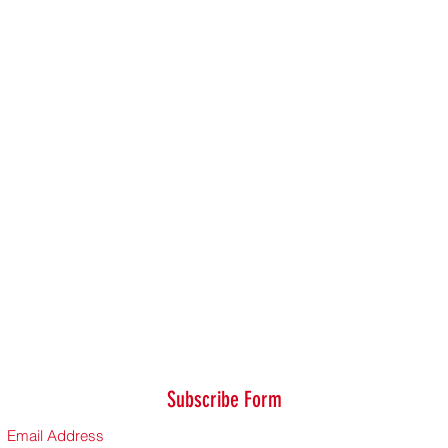
Subscribe Form