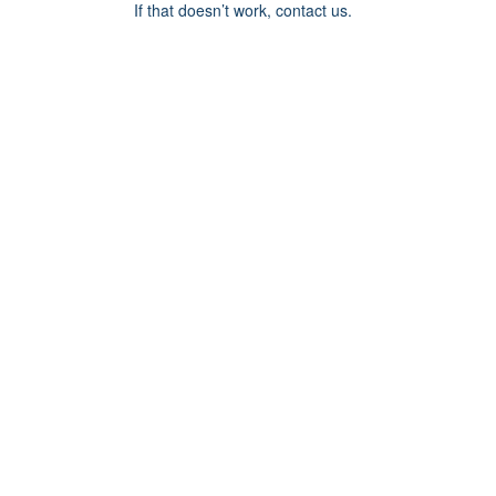
If that doesn’t work, contact us.