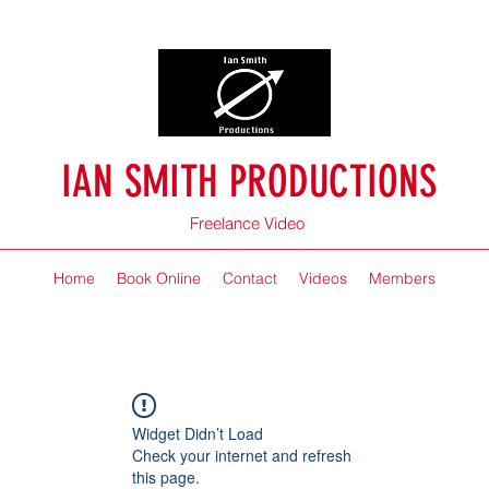
IAN SMITH PRODUCTIONS
Freelance Video
Home
Book Online
Contact
Videos
Members
Widget Didn’t Load
Check your internet and refresh
this page.